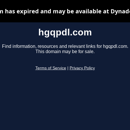
 has expired and may be available at Dynad
hgqpdl.com
Find information, resources and relevant links for hgqpdl.com.
This domain may be for sale.
Terms of Service
|
Privacy Policy