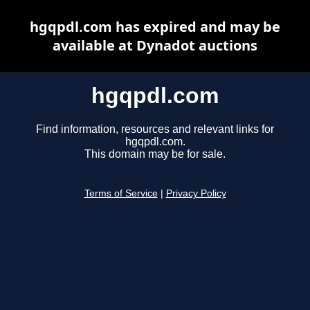
hgqpdl.com has expired and may be
available at Dynadot auctions
hgqpdl.com
Find information, resources and relevant links for
hgqpdl.com.
This domain may be for sale.
Terms of Service
|
Privacy Policy