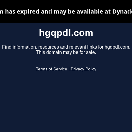
 has expired and may be available at Dynad
hgqpdl.com
Find information, resources and relevant links for hgqpdl.com.
This domain may be for sale.
Terms of Service
|
Privacy Policy