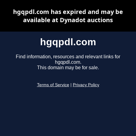
hgqpdl.com has expired and may be
available at Dynadot auctions
hgqpdl.com
Find information, resources and relevant links for
hgqpdl.com.
This domain may be for sale.
Terms of Service
|
Privacy Policy