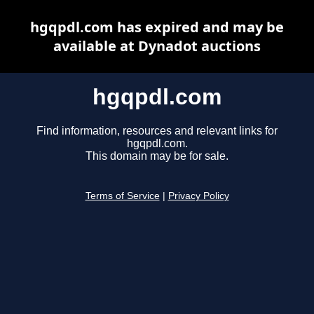
hgqpdl.com has expired and may be
available at Dynadot auctions
hgqpdl.com
Find information, resources and relevant links for
hgqpdl.com.
This domain may be for sale.
Terms of Service
|
Privacy Policy