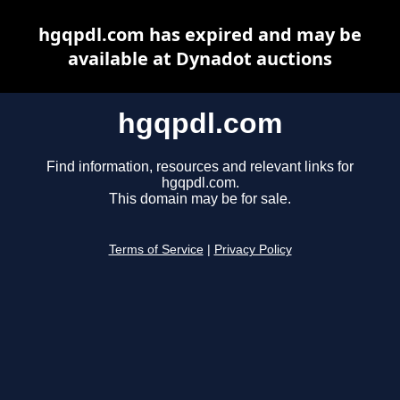
hgqpdl.com has expired and may be
available at Dynadot auctions
hgqpdl.com
Find information, resources and relevant links for
hgqpdl.com.
This domain may be for sale.
Terms of Service
|
Privacy Policy