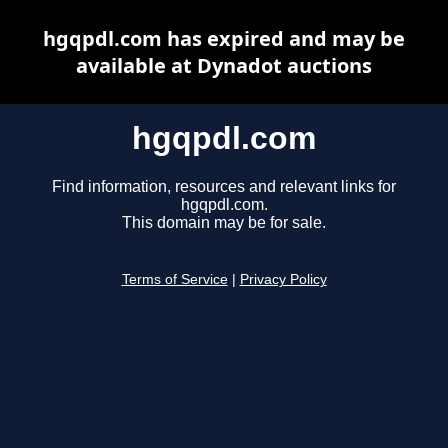
hgqpdl.com has expired and may be
available at Dynadot auctions
hgqpdl.com
Find information, resources and relevant links for
hgqpdl.com.
This domain may be for sale.
Terms of Service
|
Privacy Policy