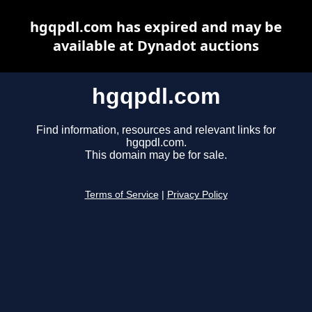
hgqpdl.com has expired and may be
available at Dynadot auctions
hgqpdl.com
Find information, resources and relevant links for
hgqpdl.com.
This domain may be for sale.
Terms of Service
|
Privacy Policy