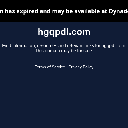
 has expired and may be available at Dynad
hgqpdl.com
Find information, resources and relevant links for hgqpdl.com.
This domain may be for sale.
Terms of Service
|
Privacy Policy