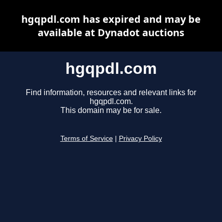
hgqpdl.com has expired and may be
available at Dynadot auctions
hgqpdl.com
Find information, resources and relevant links for
hgqpdl.com.
This domain may be for sale.
Terms of Service
|
Privacy Policy