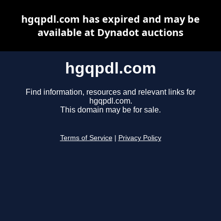
hgqpdl.com has expired and may be
available at Dynadot auctions
hgqpdl.com
Find information, resources and relevant links for
hgqpdl.com.
This domain may be for sale.
Terms of Service
|
Privacy Policy